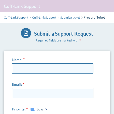
Cuff-Link Support
Cuff-Link Support
Cuff-Link Support
Submit a ticket
Free profile bot
Submit a Support Request
Required fields are marked with
Name:
Email:
Priority:
Low