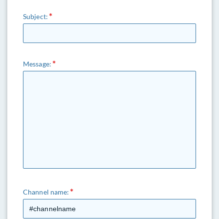
Subject:
Message:
Channel name: