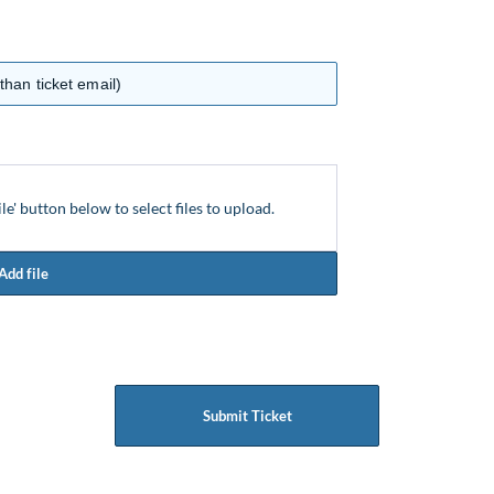
ile' button below to select files to upload.
Add file
Submit Ticket