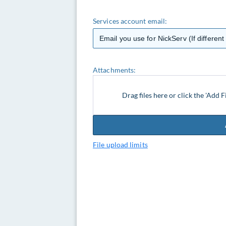
Services account email:
Attachments:
Drag files here or click the 'Add F
File upload limits