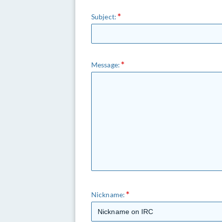
Subject:
Message:
Nickname: