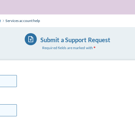
t
Services account help
Submit a Support Request
Required fields are marked with