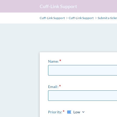
Cuff-Link Support
Cuff-Link Support
Cuff-Link Support
Submit a ticke
Name:
Email:
Priority:
Low