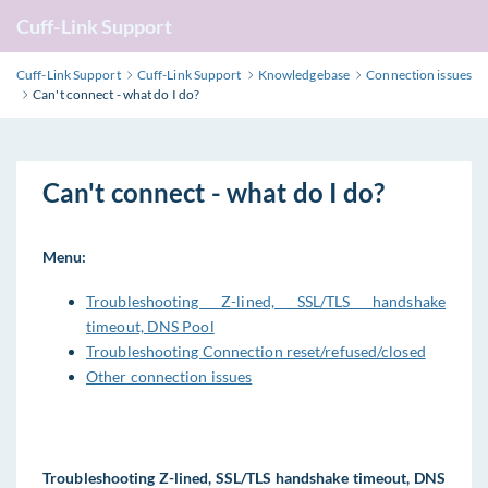
Cuff-Link Support
Cuff-Link Support
Cuff-Link Support
Knowledgebase
Connection issues
Can't connect - what do I do?
Can't connect - what do I do?
Menu:
Troubleshooting Z-lined, SSL/TLS handshake
timeout, DNS Pool
Troubleshooting Connection reset/refused/closed
Other connection issues
Troubleshooting Z-lined, SSL/TLS handshake timeout, DNS