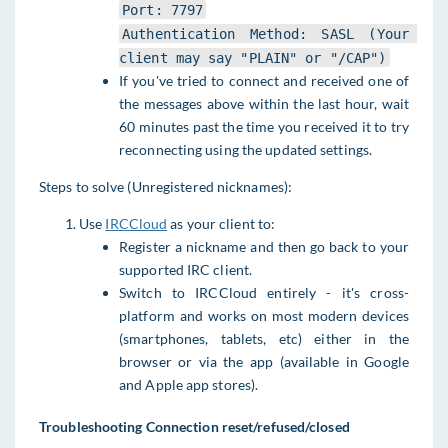
Port: 7797
Authentication Method: SASL (Your 
client may say "PLAIN" or "/CAP")
If you've tried to connect and received one of
the messages above within the last hour, wait
60 minutes past the time you received it to try
reconnecting using the updated settings.
Steps to solve (Unregistered nicknames):
Use
IRCCloud
as your client to:
Register a nickname and then go back to your
supported IRC client.
Switch to IRCCloud entirely - it's cross-
platform and works on most modern devices
(smartphones, tablets, etc) either in the
browser or via the app (available in Google
and Apple app stores).
Troubleshooting Connection reset/refused/closed