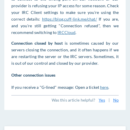
provider is refusing your IP access for some reason. Check
your IRC Client settings to make sure you're using the
correct details:
https://blog.cuff-link.me/chat/
If you are,
and you're still getting "Connection refused", then we
recommend switching to
IRCCloud
.
Connection closed by host
is sometimes caused by our
servers closing the connection, and it often happens if we
are restarting the server or the IRC servers. Sometimes, it
is out of our control and closed by our provider.
Other connection issues
If you receive a "G-lined" message: Open a ticket
here
.
Was this article helpful?
Yes
|
No