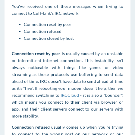
You've received one of these messages when trying to
connect to Cuff-Link's IRC network:
Connection reset by peer
Connection refused
Connection closed by host
Connection reset by pee
r
is usually caused by an unstable
or intermittent internet connection. This instability isn't
always noticeable with things like games or video
streaming as those protocols use buffering to send data
ahead of time. IRC doesn't have data to send ahead of time
as it's "live". If rebooting your modem doesn't help, then we
recommend switching to
IRCCloud
- it is also a "bouncer",
which means you connect to their client via browser or
app, and their client servers connect to our servers with
more stability.
Connection refused
usually comes up when you're trying
to connect to the wrong port on our network or our