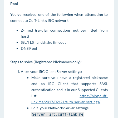
Pool
You've received one of the following when attempting to
connect to Cuff-Link's IRC network:
Z-lined (regular connections not permitted from
host)
SSL/TLS handshake timeout
DNS Pool
Steps to solve (Registered Nicknames only):
Alter your IRC Client Server settings:
Make sure you have a registered nickname
and an IRC Client that supports SASL
authentication and is in our Supported Clients
list:
https://blog.cuff-
link.me/2017/02/21/auth-server-settings/
Edit your Network/Server settings:
Server: irc.cuff-link.me